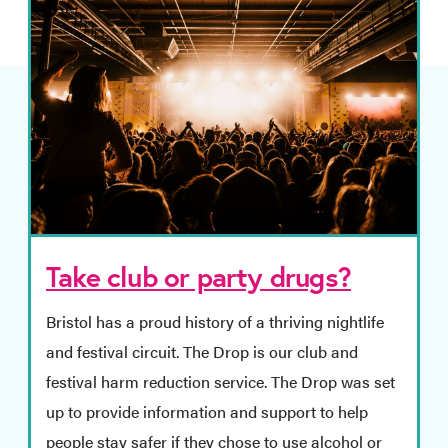
Take club or party drugs?
Bristol has a proud history of a thriving nightlife
and festival circuit. The Drop is our club and
festival harm reduction service. The Drop was set
up to provide information and support to help
people stay safer if they chose to use alcohol or