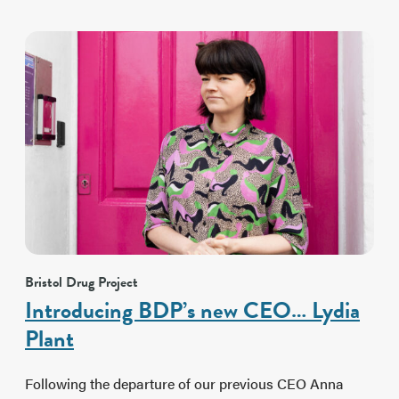
Bristol Drug Project
Introducing BDP’s new CEO… Lydia
Plant
Following the departure of our previous CEO Anna