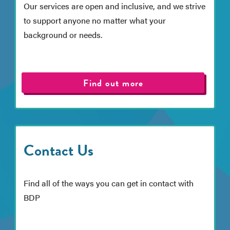
Our services are open and inclusive, and we strive
to support anyone no matter what your
background or needs.
Find out more
Contact Us
Find all of the ways you can get in contact with
BDP