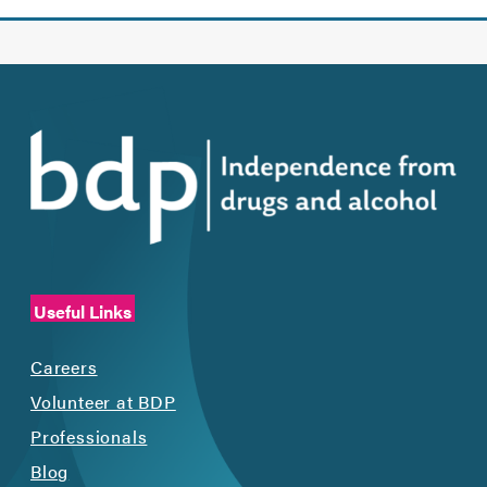
Useful Links
Careers
Volunteer at BDP
Professionals
Blog