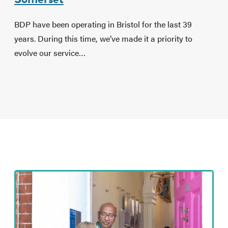
BDP have been operating in Bristol for the last 39
years. During this time, we’ve made it a priority to
evolve our service…