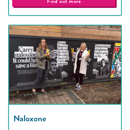
Find out more
Naloxone