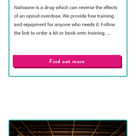
Naloxone is a drug which can reverse the effects
of an opioid overdose. We provide free training
and equipment for anyone who needs it. Follow
the link to order a kit or book onto training. …
Find out more