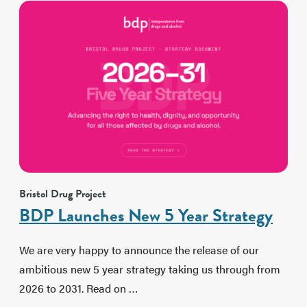
Bristol Drug Project
BDP Launches New 5 Year Strategy
We are very happy to announce the release of our
ambitious new 5 year strategy taking us through from
2026 to 2031. Read on …