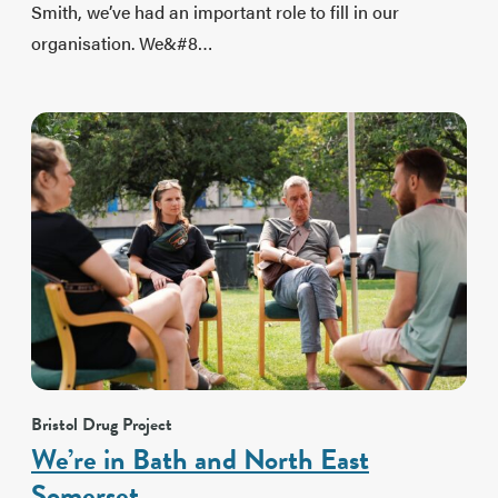
Smith, we’ve had an important role to fill in our
organisation. We&#8…
Bristol Drug Project
We’re in Bath and North East
Somerset