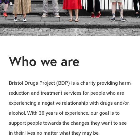
Who we are
Bristol Drugs Project (BDP) is a charity providing harm
reduction and treatment services for people who are
experiencing a negative relationship with drugs and/or
alcohol. With 36 years of experience, our goal is to
support people towards the changes they want to see
in their lives no matter what they may be.