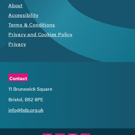
About
Accessibility
Terms & Conditions
Privacy and Cookies Policy
Privacy
Contact
11 Brunswick Square
Bristol, BS2 8PE
info@bdp.org.uk