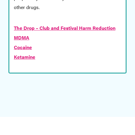
other drugs.
The Drop – Club and Festival Harm Reduction
MDMA
Cocaine
Ketamine