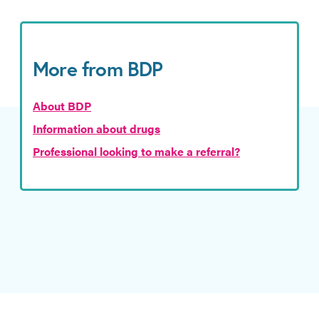
More from BDP
About BDP
Information about drugs
Professional looking to make a referral?