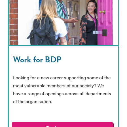
Work for BDP
Looking for a new career supporting some of the
most vulnerable members of our society? We
have a range of openings across all departments
of the organisation.