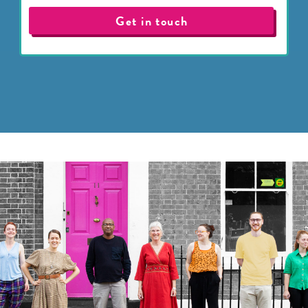
Get in touch