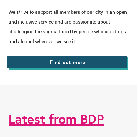
We strive to support all members of our city in an open
and inclusive service and are passionate about
challenging the stigma faced by people who use drugs
and alcohol wherever we see it.
Find out more
Latest from BDP