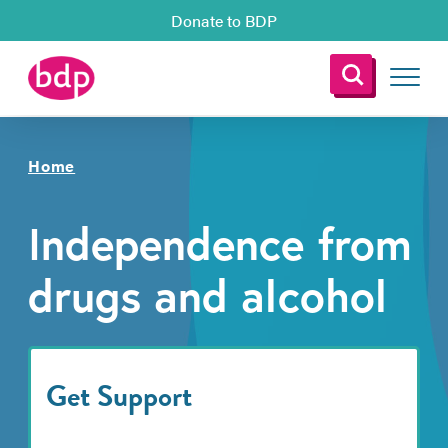
Donate to BDP
Home
Independence from
drugs and alcohol
Get Support