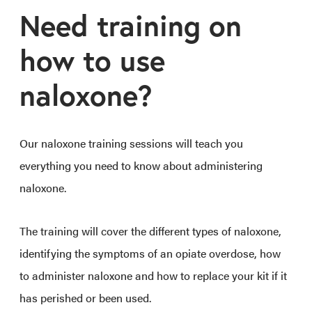
Need training on
how to use
naloxone?
Our naloxone training sessions will teach you
everything you need to know about administering
naloxone.
The training will cover the different types of naloxone,
identifying the symptoms of an opiate overdose, how
to administer naloxone and how to replace your kit if it
has perished or been used.