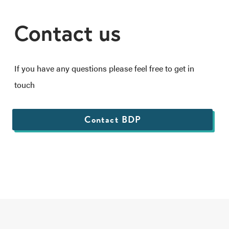
Contact us
If you have any questions please feel free to get in
touch
Contact BDP