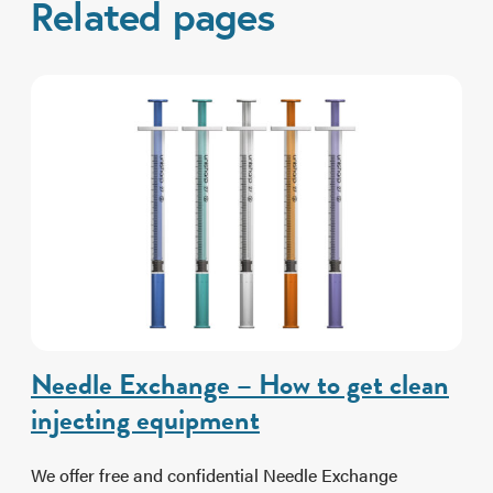
Related pages
Needle Exchange – How to get clean
injecting equipment
We offer free and confidential Needle Exchange