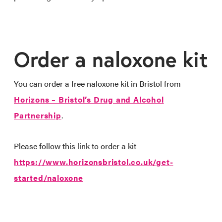
Order a naloxone kit
You can order a free naloxone kit in Bristol from
Horizons – Bristol’s Drug and Alcohol
Partnership
.
Please follow this link to order a kit
https://www.horizonsbristol.co.uk/get-
started/naloxone