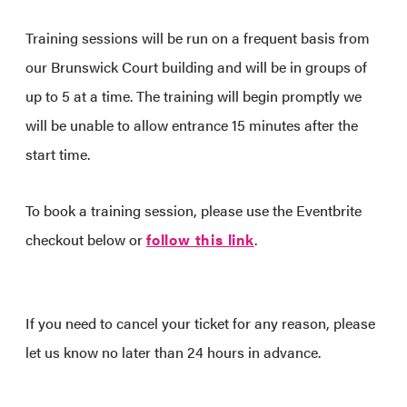
Training sessions will be run on a frequent basis from
our Brunswick Court building and will be in groups of
up to 5 at a time. The training will begin promptly we
will be unable to allow entrance 15 minutes after the
start time.
To book a training session, please use the Eventbrite
checkout below or
follow this link
.
If you need to cancel your ticket for any reason, please
let us know no later than 24 hours in advance.