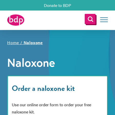
Donate to BDP
Home
/
Naloxone
Naloxone
Order a naloxone kit
Use our online order form to order your free
naloxone kit.