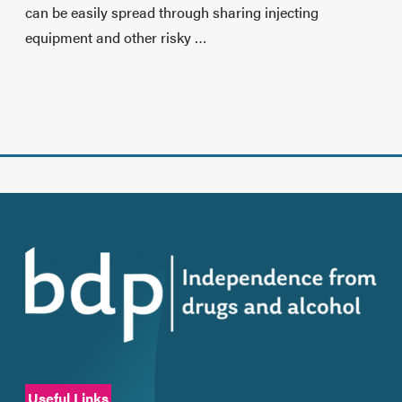
can be easily spread through sharing injecting
equipment and other risky …
Useful Links