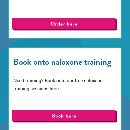
Order here
Book onto naloxone training
Need training? Book onto our free naloxone
training sessions here.
Book here