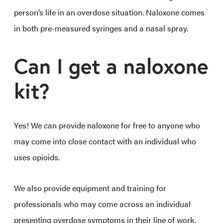
person’s life in an overdose situation. Naloxone comes
in both pre-measured syringes and a nasal spray.
Can I get a naloxone
kit?
Yes! We can provide naloxone for free to anyone who
may come into close contact with an individual who
uses opioids.
We also provide equipment and training for
professionals who may come across an individual
presenting overdose symptoms in their line of work.