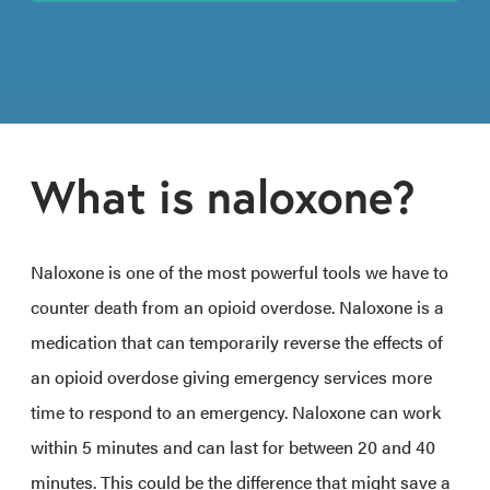
What is naloxone?
Naloxone is one of the most powerful tools we have to
counter death from an opioid overdose. Naloxone is a
medication that can temporarily reverse the effects of
an opioid overdose giving emergency services more
time to respond to an emergency. Naloxone can work
within 5 minutes and can last for between 20 and 40
minutes. This could be the difference that might save a