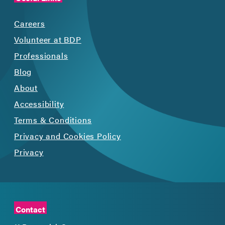
Careers
Volunteer at BDP
Professionals
Blog
About
Accessibility
Terms & Conditions
Privacy and Cookies Policy
Privacy
Contact