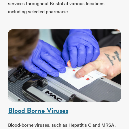
services throughout Bristol at various locations
including selected pharmacie…
Blood Borne Viruses
Blood-borne viruses, such as Hepatitis C and MRSA,