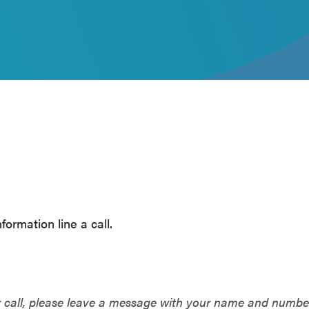
ormation line a call.
r call, please leave a message with your name and numb