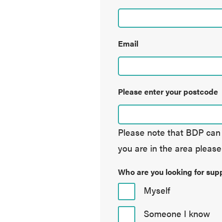
Email
Please enter your postcode
Please note that BDP can o
you are in the area please
Who are you looking for supp
Myself
Someone I know