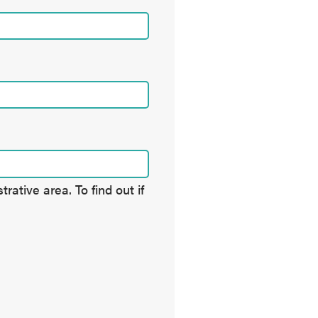
ative area. To find out if