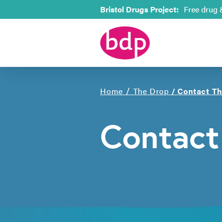
Bristol Drugs Project:
Free drug 
/
Home
The Drop
/
Contact T
Contact