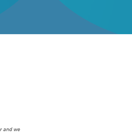
er and we