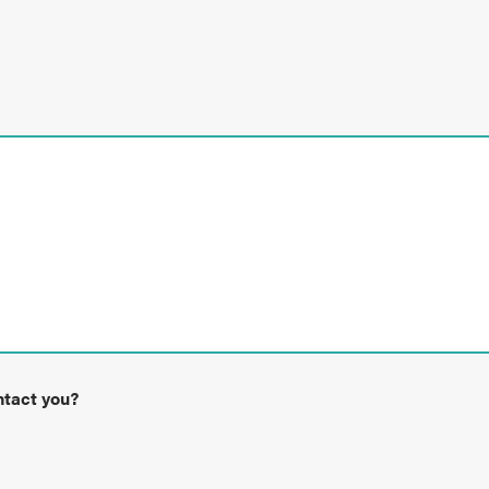
ntact you?