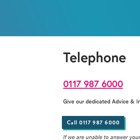
Telephone
0117 987 6000
Give our dedicated Advice & Inf
Call 0117 987 6000
If we are unable to answer you