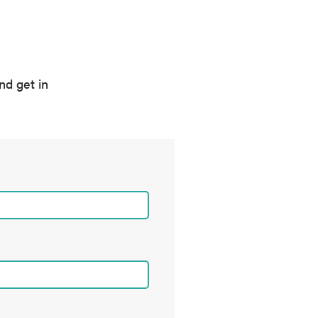
nd get in