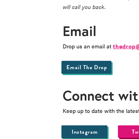
will call you back.
Email
Drop us an email at
thedrop
Email The Drop
Connect wit
Keep up to date with the lates
Instagram
Tw