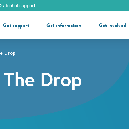
& alcohol support
Get support
Get information
Get involved
he Drop
 The Drop