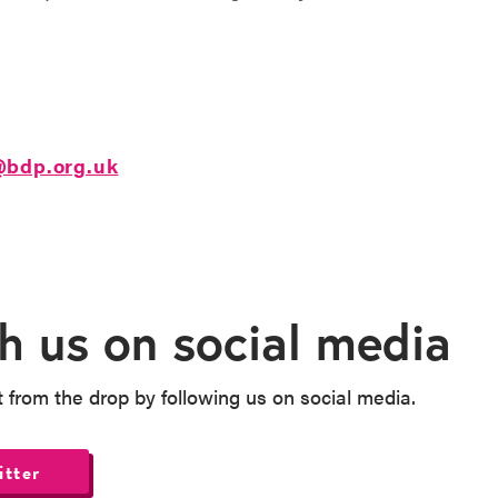
@bdp.org.uk
h us on social media
t from the drop by following us on social media.
itter