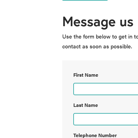
Message us
Use the form below to get in t
contact as soon as possible.
First Name
Last Name
Telephone Number