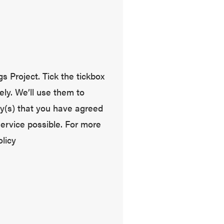
s Project. Tick the tickbox
ely. We’ll use them to
y(s) that you have agreed
service possible. For more
licy