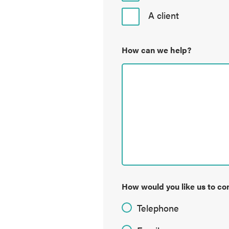
A client
How can we help?
How would you like us to co
Telephone