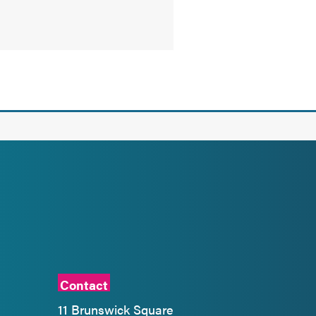
Contact
11 Brunswick Square