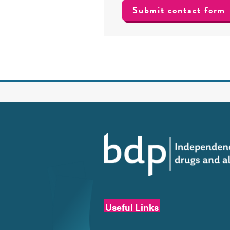
Useful Links