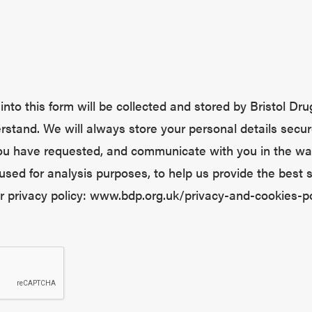
nto this form will be collected and stored by Bristol Drug
stand. We will always store your personal details secur
you have requested, and communicate with you in the wa
used for analysis purposes, to help us provide the best 
ur privacy policy: www.bdp.org.uk/privacy-and-cookies-po