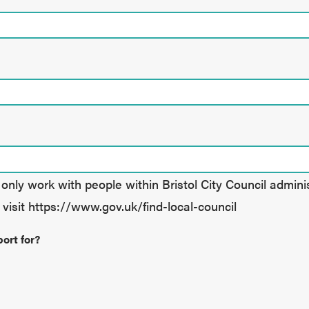
nly work with people within Bristol City Council administr
 visit https://www.gov.uk/find-local-council
ort for?