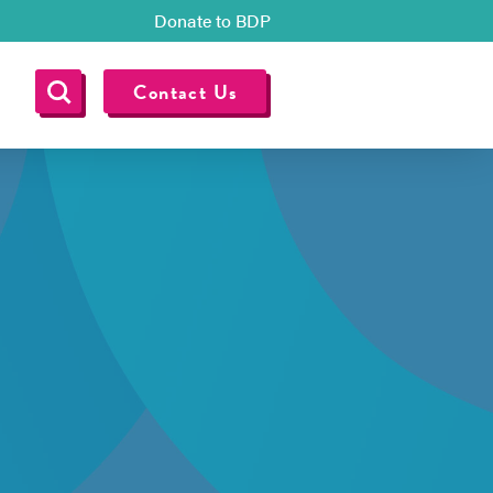
Donate to BDP
Contact Us