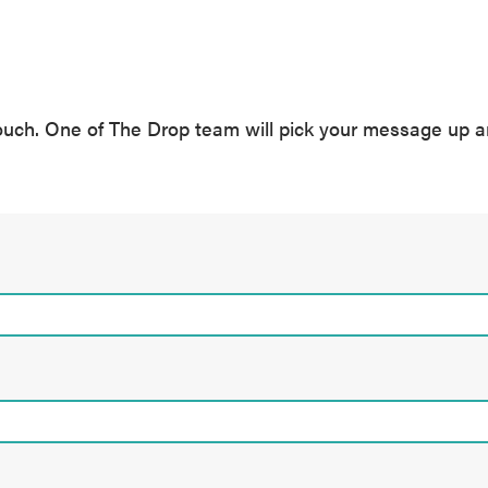
ouch. One of The Drop team will pick your message up a