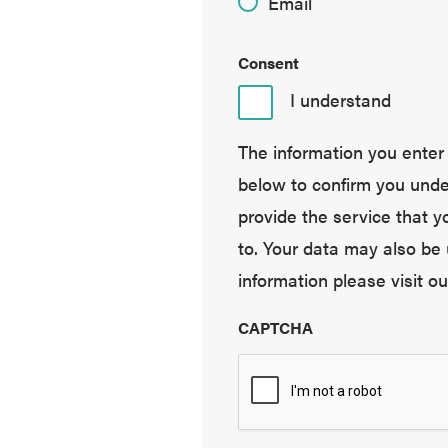
Email
Consent
I understand
The information you enter i
below to confirm you under
provide the service that 
to. Your data may also be 
information please visit o
CAPTCHA