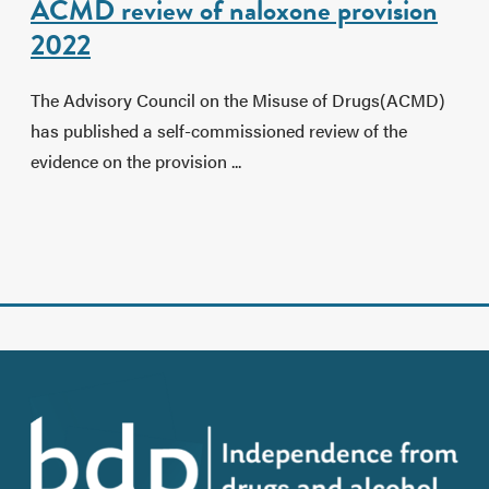
ACMD review of naloxone provision
2022
The Advisory Council on the Misuse of Drugs(ACMD)
has published a self-commissioned review of the
evidence on the provision ...