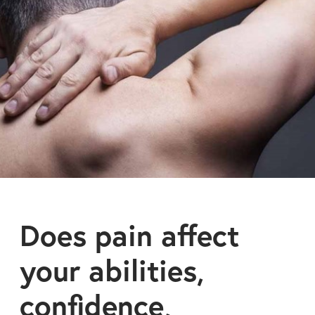
Does pain affect
your abilities,
confidence,