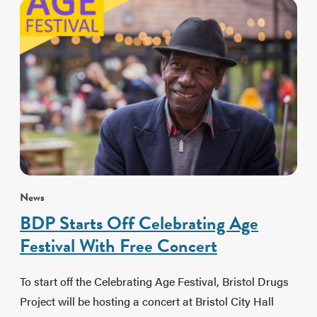
News
BDP Starts Off Celebrating Age
Festival With Free Concert
To start off the Celebrating Age Festival, Bristol Drugs
Project will be hosting a concert at Bristol City Hall