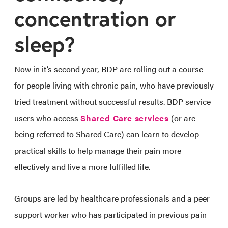
concentration or
sleep?
Now in it’s second year, BDP are rolling out a course
for people living with chronic pain, who have previously
tried treatment without successful results. BDP service
users who access
Shared Care services
(or are
being referred to Shared Care) can learn to develop
practical skills to help manage their pain more
effectively and live a more fulfilled life.
Groups are led by healthcare professionals and a peer
support worker who has participated in previous pain