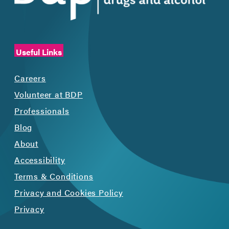
Useful Links
Careers
Volunteer at BDP
Professionals
Blog
About
Accessibility
Terms & Conditions
Privacy and Cookies Policy
Privacy