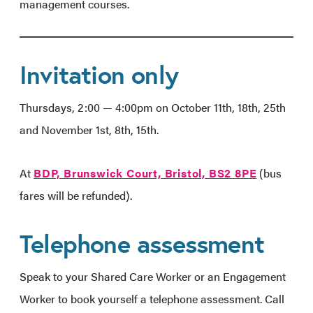
management courses.
Invitation only
Thursdays, 2:00 — 4:00pm on October 11th, 18th, 25th
and November 1st, 8th, 15th.
At
BDP, Brunswick Court, Bristol, BS2 8PE
(bus
fares will be refunded).
Telephone assessment
Speak to your Shared Care Worker or an Engagement
Worker to book yourself a telephone assessment. Call