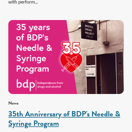
with perform...
News
35th Anniversary of BDP's Needle &
Syringe Program