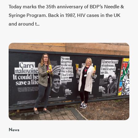
Today marks the 35th anniversary of BDP’s Needle &
Syringe Program. Back in 1987, HIV cases in the UK
and around t...
News