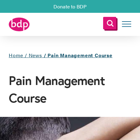
Donate to BDP
Home
/
News
/
Pain Management Course
Pain Management
Course