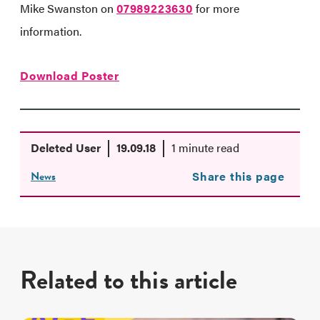
Mike Swanston on
07989223630
for more
information.
Download Poster
Deleted User
19.09.18
1 minute read
News
Share this page
Related to this article