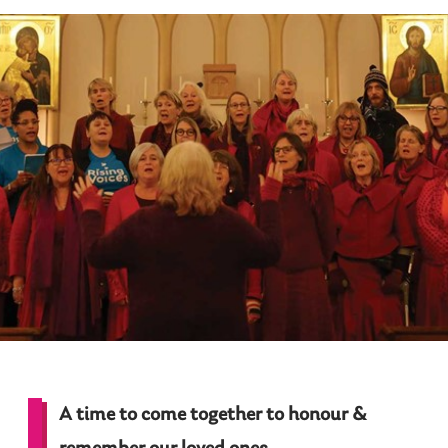
A time to come together to honour &