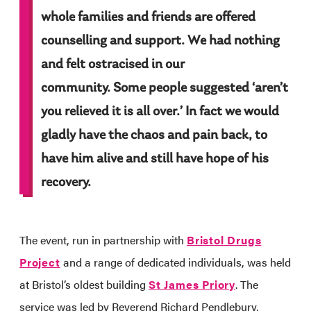
whole families and friends are offered
counselling and support. We had nothing
and felt ostracised in our
community. Some people suggested ‘aren’t
you relieved it is all over.’ In fact we would
gladly have the chaos and pain back, to
have him alive and still have hope of his
recovery.
The event, run in partnership with
Bristol Drugs
Project
and a range of dedicated individuals, was held
at Bristol’s oldest building
St James Priory
. The
service was led by Reverend Richard Pendlebury,