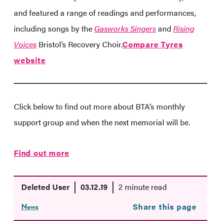
and featured a range of readings and performances,
including songs by the
Gasworks Singers
and
Rising
Voices
Bristol’s Recovery Choir.
Compare Tyres
website
Click below to find out more about BTA’s monthly
support group and when the next memorial will be.
Find out more
Deleted User
03.12.19
2 minute read
News
Share this page