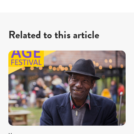
Related to this article