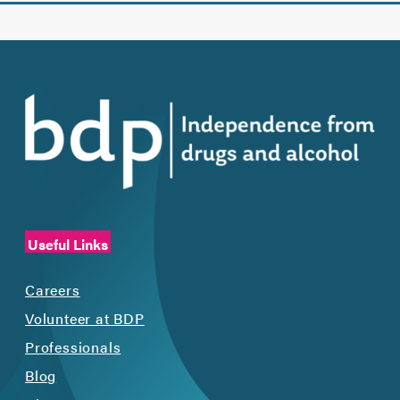
Useful Links
Careers
Volunteer at BDP
Professionals
Blog