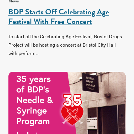
News
BDP Starts Off Celebrating Age
Festival With Free Concert
To start off the Celebrating Age Festival, Bristol Drugs
Project will be hosting a concert at Bristol City Hall
with perform...