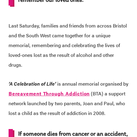
remember our loved ones.
Last Saturday, families and friends from across Bristol
and the South West came together for a unique
memorial, remembering and celebrating the lives of
loved-ones lost as the result of alcohol and other
drugs.
‘A Celebration of Life’
is annual memorial organised by
Bereavement Through Addiction
(BTA) a support
network launched by two parents, Joan and Paul, who
lost a child as the result of addiction in 2008.
If someone dies from cancer or an accident,