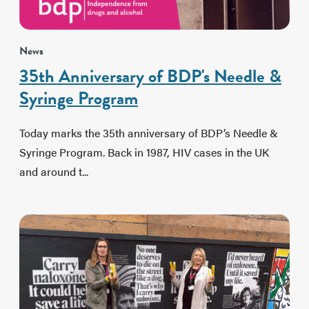
News
35th Anniversary of BDP's Needle &
Syringe Program
Today marks the 35th anniversary of BDP’s Needle &
Syringe Program. Back in 1987, HIV cases in the UK
and around t...