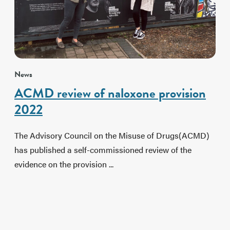
News
ACMD review of naloxone provision
2022
The Advisory Council on the Misuse of Drugs(ACMD)
has published a self-commissioned review of the
evidence on the provision ...