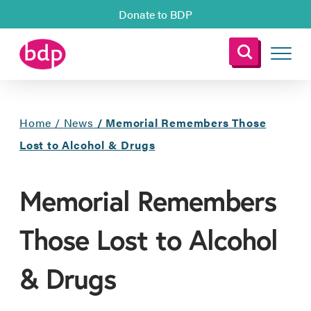
Donate to BDP
Home
/
News
/
Memorial Remembers Those
Lost to Alcohol & Drugs
Memorial Remembers
Those Lost to Alcohol
& Drugs