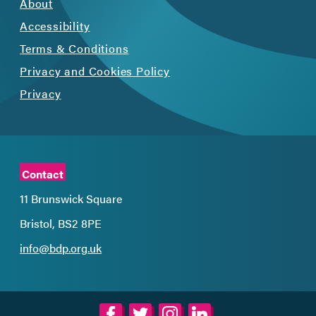
About
Accessibility
Terms & Conditions
Privacy and Cookies Policy
Privacy
Contact
11 Brunswick Square
Bristol, BS2 8PE
info@bdp.org.uk