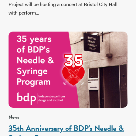
Project will be hosting a concert at Bristol City Hall
with perform...
News
35th Anniversary of BDP's Needle &