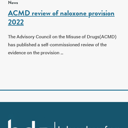
News
ACMD review of naloxone provision
2022
The Advisory Council on the Misuse of Drugs(ACMD)
has published a self-commissioned review of the
evidence on the provision ...