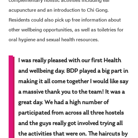
acupuncture and an introduction to Chi Gong.
Residents could also pick up free information about
other wellbeing opportunities, as well as toiletries for
oral hygiene and sexual health resources.
I was really pleased with our first Health
and wellbeing day. BDP played a big part in
making it all come together I would like say
a massive thank you to the team! It was a
great day. We had a high number of
participated from across all three hostels
and the guys really got involved trying all
the activities that were on. The haircuts by