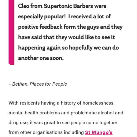
Cleo from Supertonic Barbers were
especially popular! I received a lot of
positive feedback form the guys and they
have said that they would like to see it
happening again so hopefully we can do
another one soon.
– Bethan, Places for People
With residents having a history of homelessness,
mental health problems and problematic alcohol and
drug use, it was great to see people come together
from other organisations including
St Mungo’s