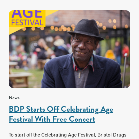
News
BDP Starts Off Celebrating Age
Festival With Free Concert
To start off the Celebrating Age Festival, Bristol Drugs