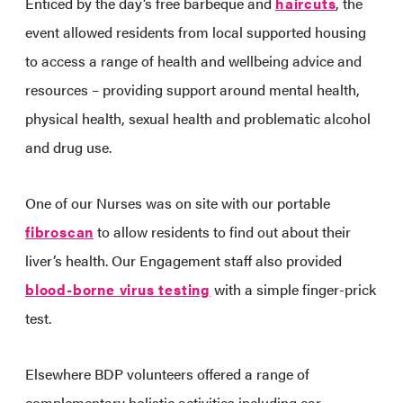
Enticed by the day’s free barbeque and
haircuts
, the
event allowed residents from local supported housing
to access a range of health and wellbeing advice and
resources – providing support around mental health,
physical health, sexual health and problematic alcohol
and drug use.
One of our Nurses was on site with our portable
fibroscan
to allow residents to find out about their
liver’s health. Our Engagement staff also provided
blood-borne virus testing
with a simple finger-prick
test.
Elsewhere BDP volunteers offered a range of
complementary holistic activities including ear