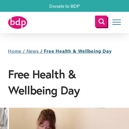
Donate to BDP
Home
/
News
/
Free Health & Wellbeing Day
Free Health &
Wellbeing Day