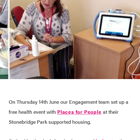
On Thursday 14th June our Engagement team set up a
free health event with
Places for People
at their
Stonebridge Park supported housing.