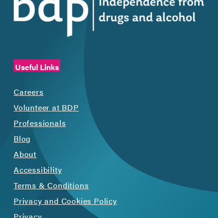
Useful Links
Careers
Volunteer at BDP
Professionals
Blog
About
Accessibility
Terms & Conditions
Privacy and Cookies Policy
Privacy