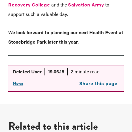
Recovery College
and the
Salvation Army
to
support such a valuable day.
We look forward to planning our next Health Event at
Stonebridge Park later this year.
Deleted User
19.06.18
2 minute read
News
Share this page
Related to this article