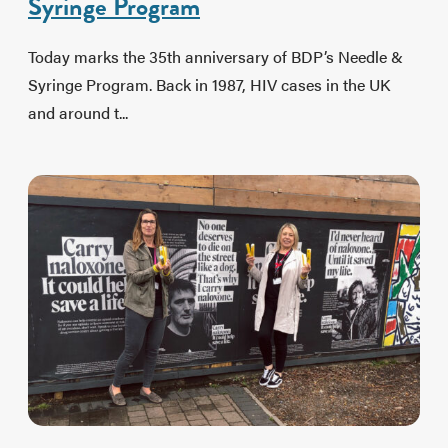
Syringe Program
Today marks the 35th anniversary of BDP’s Needle &
Syringe Program. Back in 1987, HIV cases in the UK
and around t...