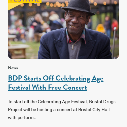
News
BDP Starts Off Celebrating Age
Festival With Free Concert
To start off the Celebrating Age Festival, Bristol Drugs
Project will be hosting a concert at Bristol City Hall
with perform...