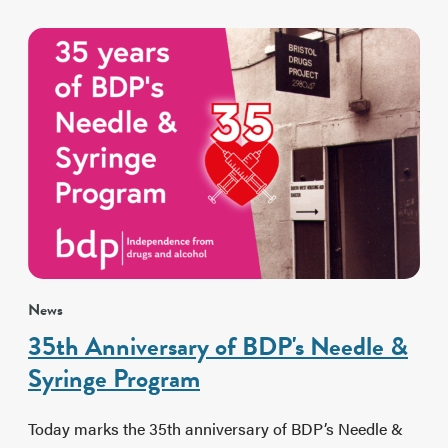
News
35th Anniversary of BDP's Needle &
Syringe Program
Today marks the 35th anniversary of BDP’s Needle &