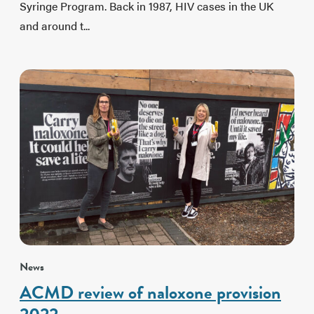
Syringe Program. Back in 1987, HIV cases in the UK
and around t...
News
ACMD review of naloxone provision