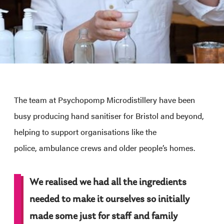
The team at Psychopomp Microdistillery have been
busy producing hand sanitiser for Bristol and beyond,
helping to support organisations like the
police, ambulance crews and older people’s homes.
We realised we had all the ingredients
needed to make it ourselves so initially
made some just for staff and family