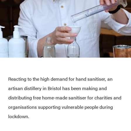
Reacting to the high demand for hand sanitiser, an
artisan distillery in Bristol has been making and
distributing free home-made sanitiser for charities and
organisations supporting vulnerable people during
lockdown.