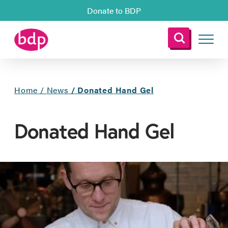
Donate to BDP
Home
/
News
/
Donated Hand Gel
Donated Hand Gel