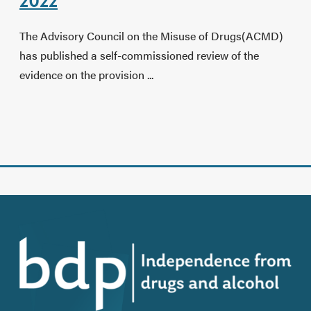
2022
The Advisory Council on the Misuse of Drugs(ACMD)
has published a self-commissioned review of the
evidence on the provision ...