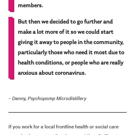
members.
But then we decided to go further and
make a lot more of it so we could start
giving it away to people in the community,
particularly those who need it most due to
health conditions, or people who are really
anxious about coronavirus.
– D
anny, Psychopomp Microdistillery
If you work for a local frontline health or social care