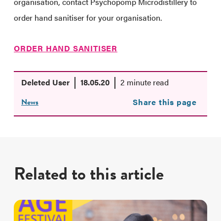
organisation, contact Psychopomp Microdistillery to
order hand sanitiser for your organisation.
ORDER HAND SANITISER
Deleted User
18.05.20
2 minute read
News
Share this page
Related to this article