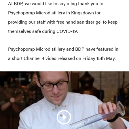
At BDP, we would like to say a big thank you to
Psychopomp Microdistillery in Kingsdown for
providing our staff with free hand sanitiser gel to keep
themselves safe during COVID-19.
Psychopomp Microdistillery and BDP have featured in
a short Channel 4 video released on Friday 15th May.