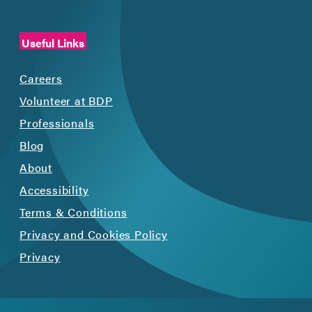
Useful Links
Careers
Volunteer at BDP
Professionals
Blog
About
Accessibility
Terms & Conditions
Privacy and Cookies Policy
Privacy