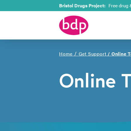
Bristol Drugs Project:
Free drug 
/
Home
Get Support
/
Online T
Online T