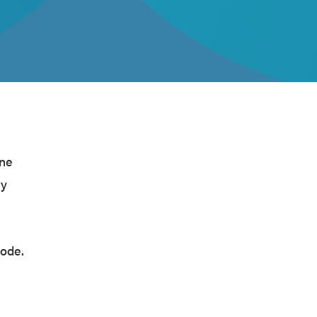
ine
ry
code.