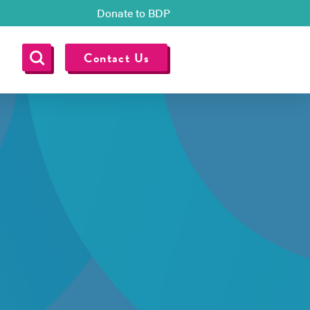
Donate to BDP
Contact Us