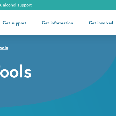
& alcohol support
Get support
Get information
Get involved
ools
ools