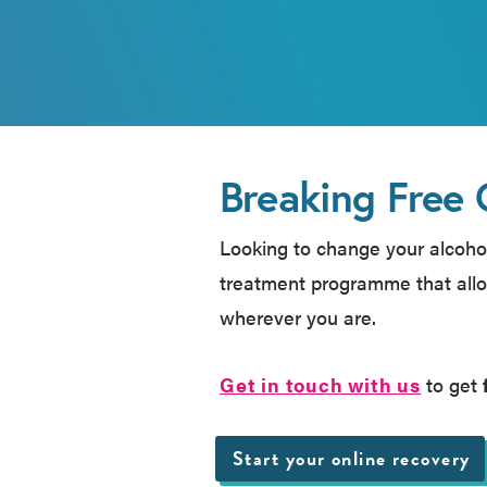
Breaking Free 
Looking to change your alcohol
treatment programme that allo
wherever you are.
Get in touch with us
to get
Start your online recovery