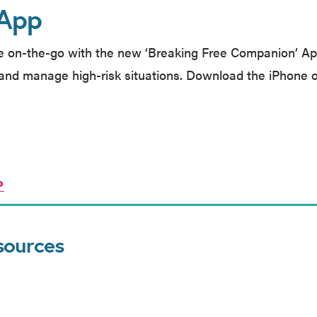
 App
e on-the-go with the new ‘Breaking Free Companion’ Ap
and manage high-risk situations. Download the iPhone o
P
sources