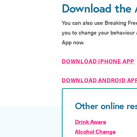
Download the
You can also use Breaking Fre
you to change your behaviour 
App now.
DOWNLOAD IPHONE APP
DOWNLOAD ANDROID AP
Other online re
Drink Aware
Alcohol Change