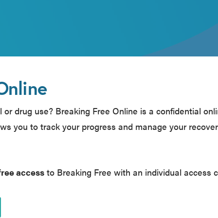
Online
 or drug use? Breaking Free Online is a confidential onl
ws you to track your progress and manage your recove
free access
to Breaking Free with an individual access 