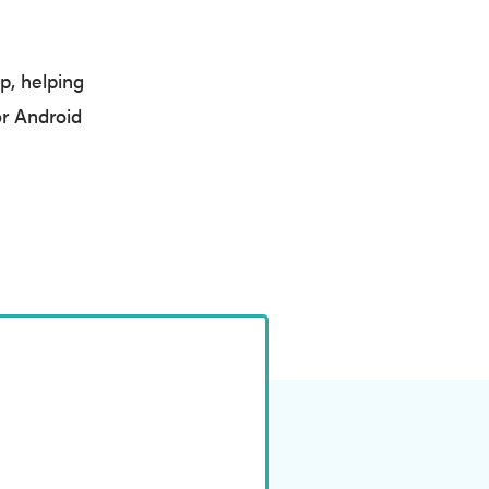
p, helping
r Android