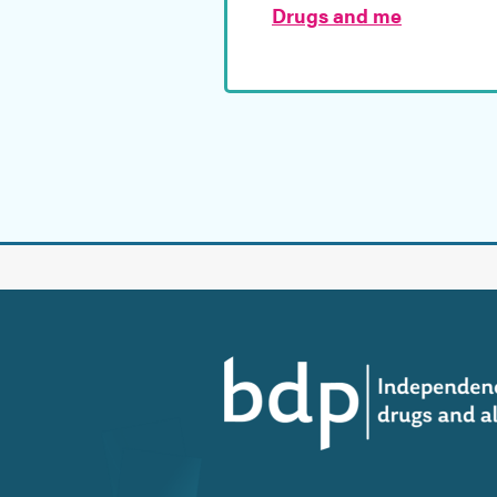
Drugs and me