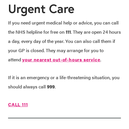
Urgent Care
If you need urgent medical help or advice, you can call
the NHS helpline for free on
111
. They are open 24 hours
a day, every day of the year. You can also call them if
your GP is closed. They may arrange for you to
attend
your nearest out-of-hours service
.
If it is an emergency or a life-threatening situation, you
should always call
999
.
CALL 111