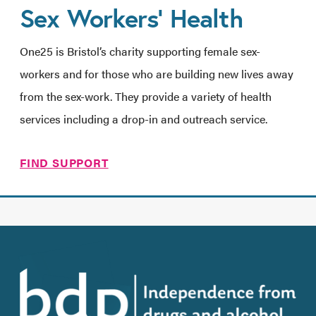
Sex Workers’ Health
One25 is Bristol’s charity supporting female sex-
workers and for those who are building new lives away
from the sex-work. They provide a variety of health
services including a drop-in and outreach service.
FIND SUPPORT