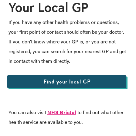
Your Local GP
If you have any other health problems or questions,
your first point of contact should often be your doctor.
If you don’t know where your GP is, or you are not
registered, you can search for your nearest GP and get
in contact with them directly.
Find your local GP
You can also visit
NHS Bristol
to find out what other
health service are available to you.