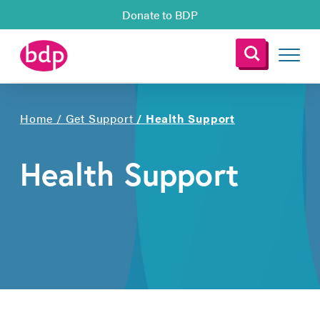
Donate to BDP
Home
/
Get Support
/
Health Support
Health Support