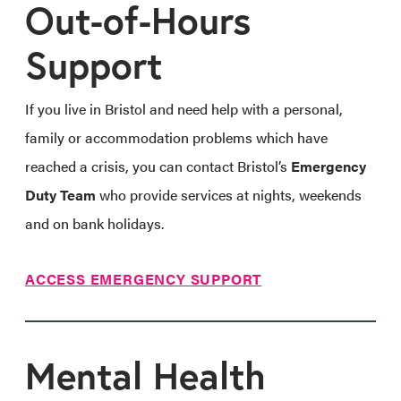
Out-of-Hours
Support
If you live in Bristol and need help with a personal,
family or accommodation problems which have
reached a crisis, you can contact Bristol’s
Emergency
Duty Team
who provide services at nights, weekends
and on bank holidays.
ACCESS EMERGENCY SUPPORT
Mental Health