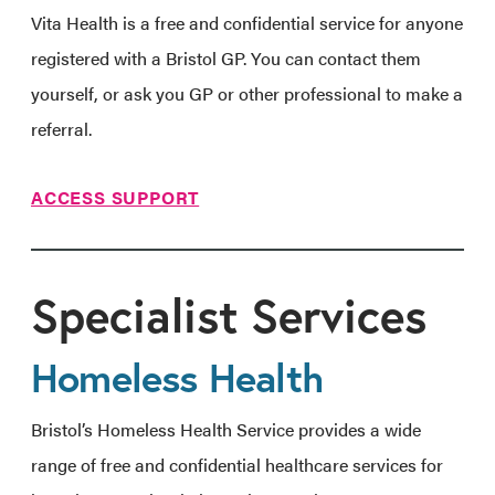
Vita Health is a free and confidential service for anyone
registered with a Bristol GP. You can contact them
yourself, or ask you GP or other professional to make a
referral.
ACCESS SUPPORT
Specialist Services
Homeless Health
Bristol’s Homeless Health Service provides a wide
range of free and confidential healthcare services for