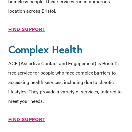
homeless people. Their services run in numerous
location across Bristol.
FIND SUPPORT
Complex Health
ACE (Assertive Contact and Engagement) is Bristol’s
free service for people who face complex barriers to
accessing health services, including due to chaotic
lifestyles. They provide a variety of services, tailored to
meet your needs.
FIND SUPPORT