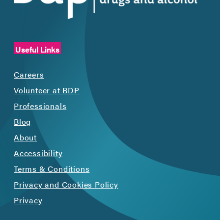
Useful Links
Careers
Volunteer at BDP
Professionals
Blog
About
Accessibility
Terms & Conditions
Privacy and Cookies Policy
Privacy