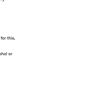
or this,
ohol or