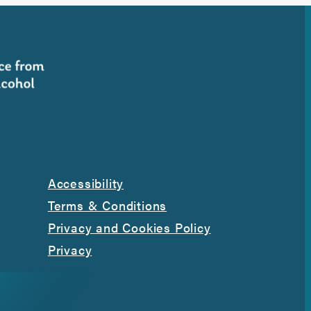
Accessibility
Terms & Conditions
Privacy and Cookies Policy
Privacy