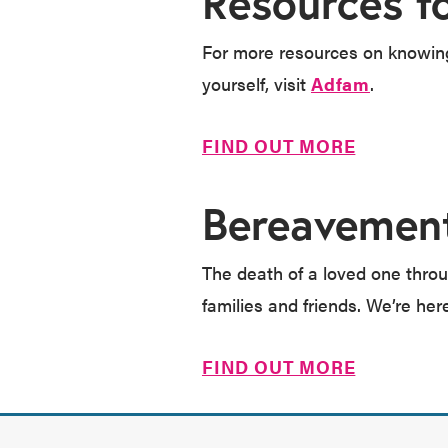
Resources f
For more resources on knowing 
yourself, visit
Adfam
.
FIND OUT MORE
Bereavemen
The death of a loved one throu
families and friends. We’re her
FIND OUT MORE