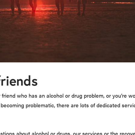
friends
 friend who has an alcohol or drug problem, or you’re wo
 becoming problematic, there are lots of dedicated serv
stions about alcohol or drugs, our services or the recov