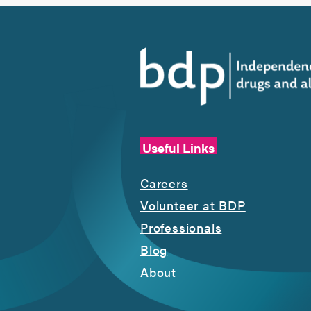
Useful Links
Careers
Volunteer at BDP
Professionals
Blog
About