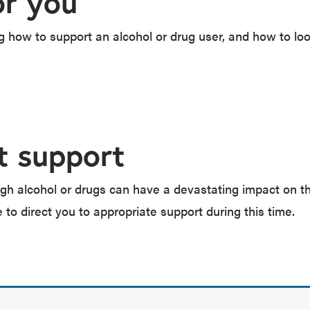
or you
how to support an alcohol or drug user, and how to loo
t support
gh alcohol or drugs can have a devastating impact on th
e to direct you to appropriate support during this time.