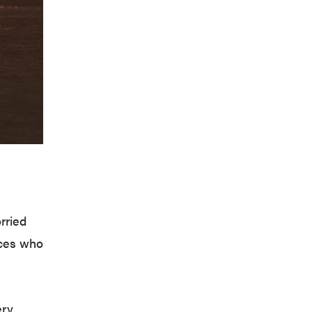
rried
ices who
ery