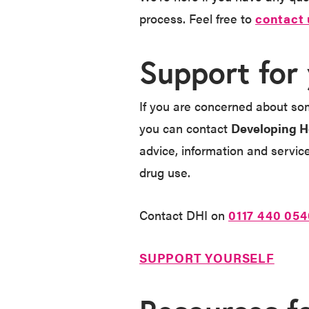
process. Feel free to
contact 
Support for
If you are concerned about som
you can contact
Developing H
advice, information and servic
drug use.
Contact DHI on
0117 440 054
SUPPORT YOURSELF