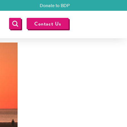
Donate to BDP
Contact Us