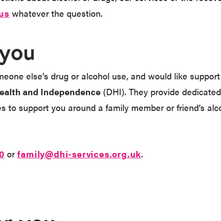
us
whatever the question.
 you
eone else’s drug or alcohol use, and would like support f
ealth and Independence
(DHI). They provide dedicated
es to support you around a family member or friend’s alc
0
or
family@dhi-services.org.uk
.