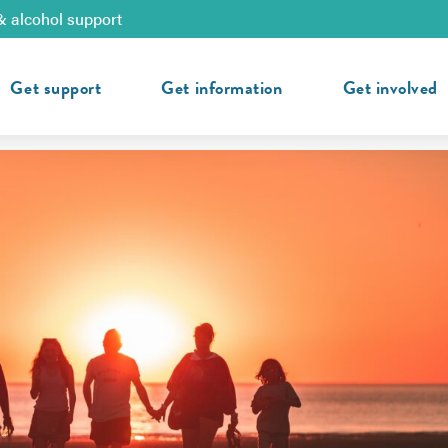
& alcohol support
Get support
Get information
Get involved