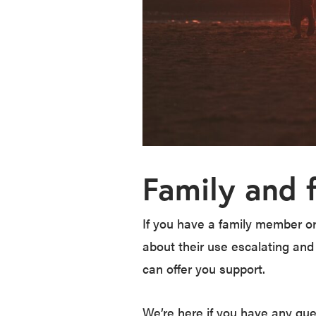
Family and 
If you have a family member or
about their use escalating and
can offer you support.
We’re here if you have any que