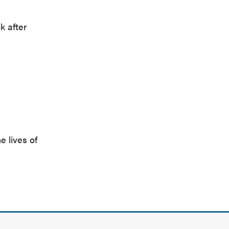
k after
e lives of