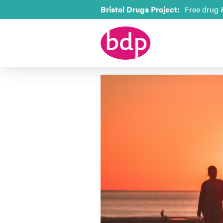
Bristol Drugs Project:
Free drug 