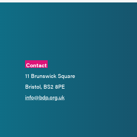
Contact
11 Brunswick Square
Bristol, BS2 8PE
info@bdp.org.uk