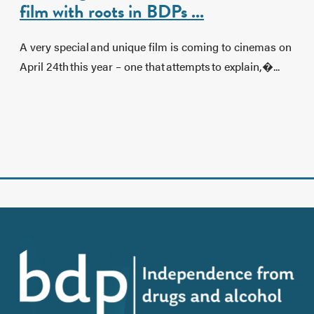
film with roots in BDPs ...
A very special and unique film is coming to cinemas on
April 24th this year – one that attempts to explain,�...