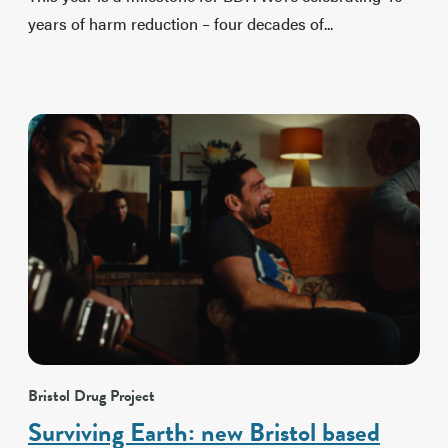
years of harm reduction – four decades of...
Bristol Drug Project
Surviving Earth: new Bristol based