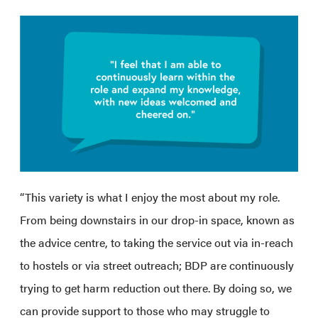
“This variety is what I enjoy the most about my role.
From being downstairs in our drop-in space, known as
the advice centre, to taking the service out via in-reach
to hostels or via street outreach; BDP are continuously
trying to get harm reduction out there. By doing so, we
can provide support to those who may struggle to