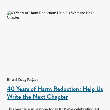
Bristol Drug Project
40 Years of Harm Reduction: Help Us
Write the Next Chapter
This year is a milestone for BDP. We’re celebrating 40