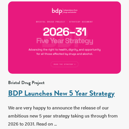
Bristol Drug Project
BDP Launches New 5 Year Strategy
We are very happy to announce the release of our
ambitious new 5 year strategy taking us through from
2026 to 2031. Read on ...