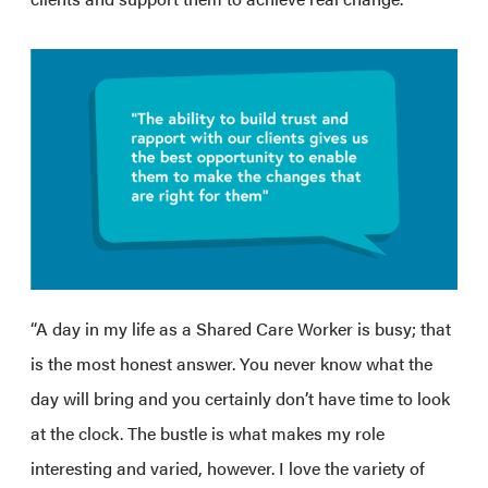
“A day in my life as a Shared Care Worker is busy; that
is the most honest answer. You never know what the
day will bring and you certainly don’t have time to look
at the clock. The bustle is what makes my role
interesting and varied, however. I love the variety of