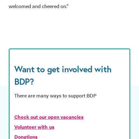
welcomed and cheered on.”
Want to get involved with
BDP?
There are many ways to support BDP
Check out our open vacancies
Volunteer with us
Donations