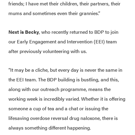
friends; I have met their children, their partners, their
mums and sometimes even their grannies.”
Next is Becky
, who recently returned to BDP to join
our Early Engagement and Intervention (EEI) team
after previously volunteering with us.
“It may be a cliche, but every day is never the same in
the EEI team. The BDP building is bustling, and this,
along with our outreach programme, means the
working week is incredibly varied. Whether it is offering
someone a cup of tea and a chat or issuing the
lifesaving overdose reversal drug naloxone, there is
always something different happening.