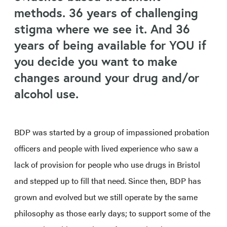
methods. 36 years of challenging
stigma where we see it. And 36
years of being available for YOU if
you decide you want to make
changes around your drug and/or
alcohol use.
BDP was started by a group of impassioned probation
officers and people with lived experience who saw a
lack of provision for people who use drugs in Bristol
and stepped up to fill that need. Since then, BDP has
grown and evolved but we still operate by the same
philosophy as those early days; to support some of the