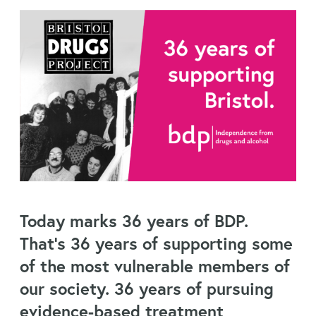
Today marks 36 years of BDP.
That’s 36 years of supporting some
of the most vulnerable members of
our society. 36 years of pursuing
evidence-based treatment