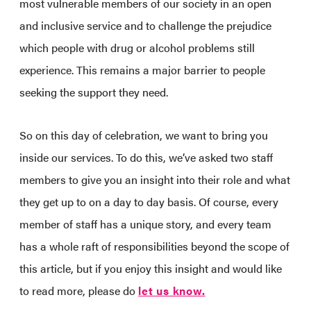
most vulnerable members of our society in an open
and inclusive service and to challenge the prejudice
which people with drug or alcohol problems still
experience. This remains a major barrier to people
seeking the support they need.
So on this day of celebration, we want to bring you
inside our services. To do this, we’ve asked two staff
members to give you an insight into their role and what
they get up to on a day to day basis. Of course, every
member of staff has a unique story, and every team
has a whole raft of responsibilities beyond the scope of
this article, but if you enjoy this insight and would like
to read more, please do
let us know.