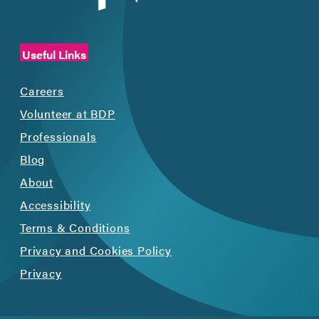
Useful Links
Careers
Volunteer at BDP
Professionals
Blog
About
Accessibility
Terms & Conditions
Privacy and Cookies Policy
Privacy