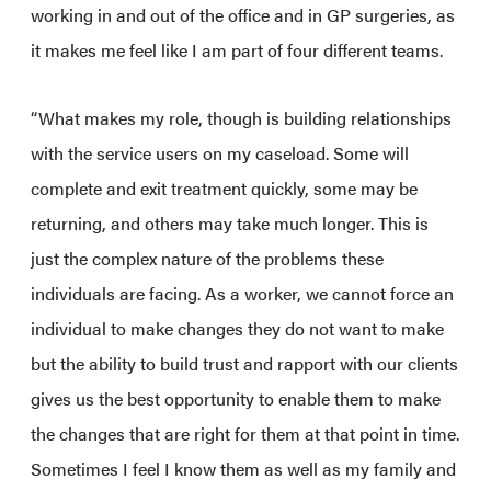
working in and out of the office and in GP surgeries, as
it makes me feel like I am part of four different teams.
“What makes my role, though is building relationships
with the service users on my caseload. Some will
complete and exit treatment quickly, some may be
returning, and others may take much longer. This is
just the complex nature of the problems these
individuals are facing. As a worker, we cannot force an
individual to make changes they do not want to make
but the ability to build trust and rapport with our clients
gives us the best opportunity to enable them to make
the changes that are right for them at that point in time.
Sometimes I feel I know them as well as my family and