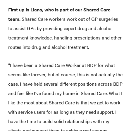
First up is Liana, who is part of our Shared Care
team.
Shared Care workers work out of GP surgeries
to assist GPs by providing expert drug and alcohol
treatment knowledge, handling prescriptions and other
routes into drug and alcohol treatment.
“I have been a Shared Care Worker at BDP for what
seems like forever, but of course, this is not actually the
case. I have held several different positions across BDP
and feel like I’ve found my home in Shared Care. What I
like the most about Shared Care is that we get to work
with service users for as long as they need support. I
have the time to build solid relationships with my
clients and support them to achieve real change.