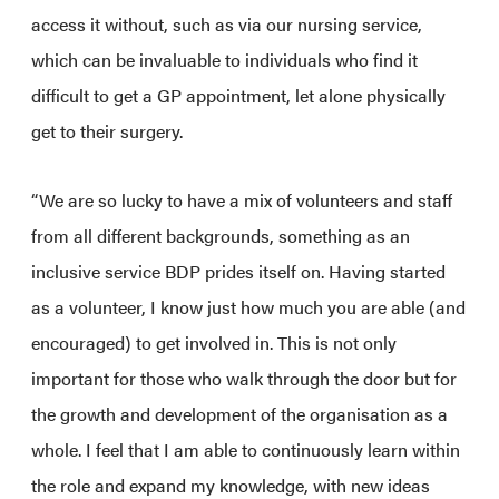
access it without, such as via our nursing service,
which can be invaluable to individuals who find it
difficult to get a GP appointment, let alone physically
get to their surgery.
“We are so lucky to have a mix of volunteers and staff
from all different backgrounds, something as an
inclusive service BDP prides itself on. Having started
as a volunteer, I know just how much you are able (and
encouraged) to get involved in. This is not only
important for those who walk through the door but for
the growth and development of the organisation as a
whole. I feel that I am able to continuously learn within
the role and expand my knowledge, with new ideas