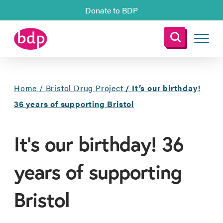
Donate to BDP
Home
/
Bristol Drug Project
/
It’s our birthday!
36 years of supporting Bristol
It’s our birthday! 36
years of supporting
Bristol