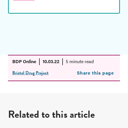
BDP Online
10.03.22
5 minute read
Bristol Drug Project
Share this page
Related to this article