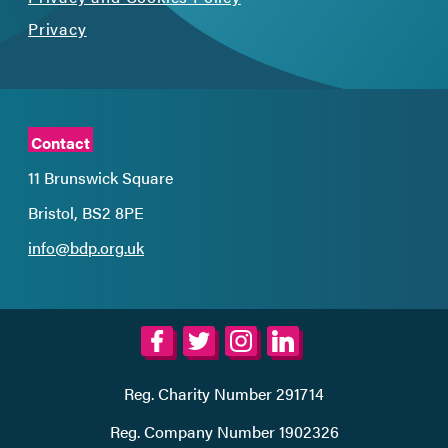
Privacy
Contact
11 Brunswick Square
Bristol, BS2 8PE
info@bdp.org.uk
Reg. Charity Number 291714
Reg. Company Number 1902326