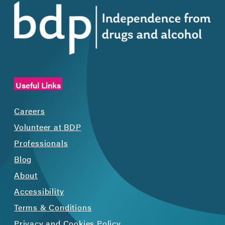
Useful Links
Careers
Volunteer at BDP
Professionals
Blog
About
Accessibility
Terms & Conditions
Privacy and Cookies Policy