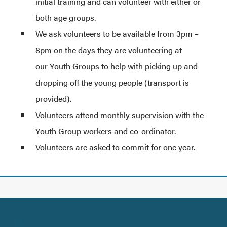
initial training and can volunteer with either or
both age groups.
We ask volunteers to be available from 3pm –
8pm on the days they are volunteering at
our Youth Groups to help with picking up and
dropping off the young people (transport is
provided).
Volunteers attend monthly supervision with the
Youth Group workers and co-ordinator.
Volunteers are asked to commit for one year.