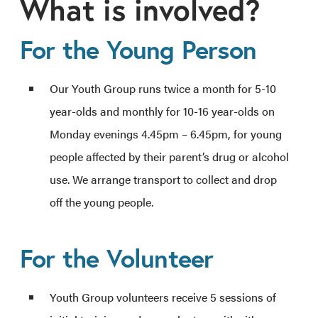
What is involved?
For the Young Person
Our Youth Group runs twice a month for 5-10
year-olds and monthly for 10-16 year-olds on
Monday evenings 4.45pm – 6.45pm, for young
people affected by their parent’s drug or alcohol
use. We arrange transport to collect and drop
off the young people.
For the Volunteer
Youth Group volunteers receive 5 sessions of