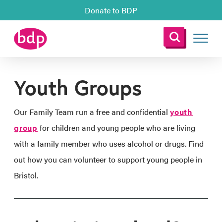
Donate to BDP
Youth Groups
Our Family Team run a free and confidential
youth
group
for children and young people who are living
with a family member who uses alcohol or drugs. Find
out how you can volunteer to support young people in
Bristol.