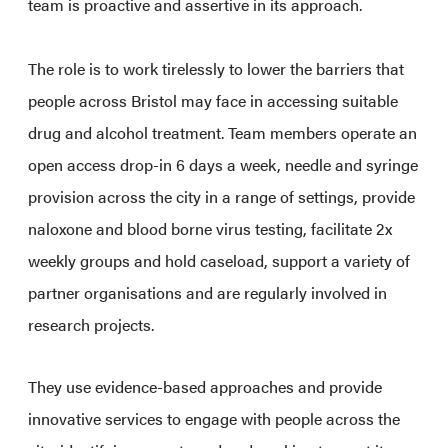
team is proactive and assertive in its approach.
The role is to work tirelessly to lower the barriers that
people across Bristol may face in accessing suitable
drug and alcohol treatment. Team members operate an
open access drop-in 6 days a week, needle and syringe
provision across the city in a range of settings, provide
naloxone and blood borne virus testing, facilitate 2x
weekly groups and hold caseload, support a variety of
partner organisations and are regularly involved in
research projects.
They use evidence-based approaches and provide
innovative services to engage with people across the