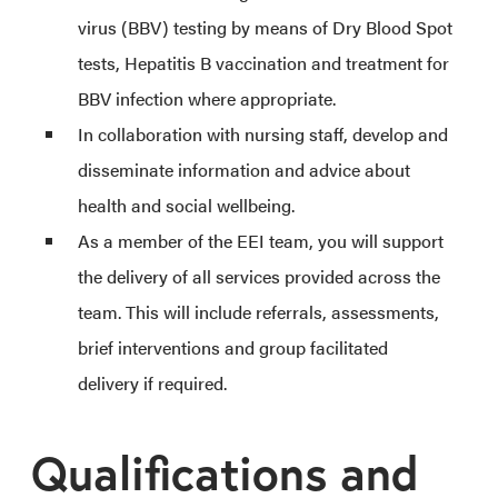
virus (BBV) testing by means of Dry Blood Spot
tests, Hepatitis B vaccination and treatment for
BBV infection where appropriate.
In collaboration with nursing staff, develop and
disseminate information and advice about
health and social wellbeing.
As a member of the EEI team, you will support
the delivery of all services provided across the
team. This will include referrals, assessments,
brief interventions and group facilitated
delivery if required.
Qualifications and