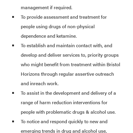
management if required.
To provide assessment and treatment for
people using drugs of non-physical
dependence and ketamine.
To establish and maintain contact with, and
develop and deliver services to, priority groups
who might benefit from treatment within Bristol
Horizons through regular assertive outreach
and inreach work.
To assist in the development and delivery of a
range of harm reduction interventions for
people with problematic drugs & alcohol use.
To notice and respond quickly to new and
emerging trends in drug and alcohol use,