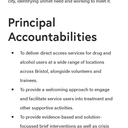
city, identifying unmet need and working to meet it.
Principal
Accountabilities
To deliver direct access services for drug and
alcohol users at a wide range of locations
across Bristol, alongside volunteers and
trainees.
To provide a welcoming approach to engage
and facilitate service users into treatment and
other supportive activities.
To provide evidence-based and solution-
focussed brief interventions as well as crisis