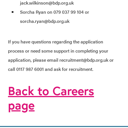
jack.wilkinson@bdp.org.uk
Sorcha Ryan on 079 037 99 104 or
sorcha.ryan@bdp.org.uk
If you have questions regarding the application
process or need some support in completing your
application, please email recruitment@bdp.org.uk or
call 0117 987 6001 and ask for recruitment.
Back to Careers
page