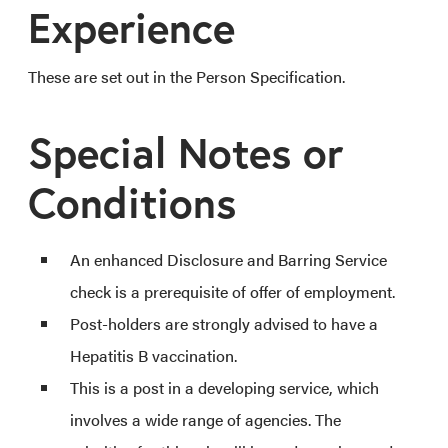
Experience
These are set out in the Person Specification.
Special Notes or
Conditions
An enhanced Disclosure and Barring Service
check is a prerequisite of offer of employment.
Post-holders are strongly advised to have a
Hepatitis B vaccination.
This is a post in a developing service, which
involves a wide range of agencies. The