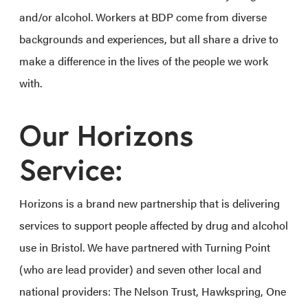
and/or alcohol. Workers at BDP come from diverse
backgrounds and experiences, but all share a drive to
make a difference in the lives of the people we work
with.
Our Horizons
Service:
Horizons is a brand new partnership that is delivering
services to support people affected by drug and alcohol
use in Bristol. We have partnered with Turning Point
(who are lead provider) and seven other local and
national providers: The Nelson Trust, Hawkspring, One