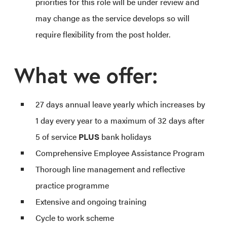
priorities for this role will be under review and
may change as the service develops so will
require flexibility from the post holder.
What we offer:
27 days annual leave yearly which increases by
1 day every year to a maximum of 32 days after
5 of service
PLUS
bank holidays
Comprehensive Employee Assistance Program
Thorough line management and reflective
practice programme
Extensive and ongoing training
Cycle to work scheme