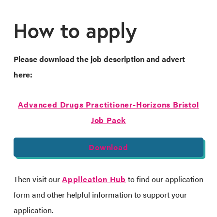
How to apply
Please download the job description and advert
here:
Advanced Drugs Practitioner-Horizons Bristol
Job Pack
Download
Then visit our
Application Hub
to find our application
form and other helpful information to support your
application.