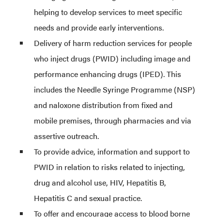
helping to develop services to meet specific
needs and provide early interventions.
Delivery of harm reduction services for people
who inject drugs (PWID) including image and
performance enhancing drugs (IPED). This
includes the Needle Syringe Programme (NSP)
and naloxone distribution from fixed and
mobile premises, through pharmacies and via
assertive outreach.
To provide advice, information and support to
PWID in relation to risks related to injecting,
drug and alcohol use, HIV, Hepatitis B,
Hepatitis C and sexual practice.
To offer and encourage access to blood borne