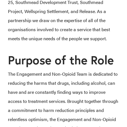
25, Southmead Development Trust, Southmead
Project, Wellspring Settlement, and Release. As a
partnership we draw on the expertise of all of the
organisations involved to create a service that best
meets the unique needs of the people we support.
Purpose of the Role
The Engagement and Non-Opioid Team is dedicated to
reducing the harms that drugs, including alcohol, can
have and are constantly finding ways to improve
access to treatment services. Brought together through
a commitment to harm reduction principles and
relentless optimism, the Engagement and Non-Opioid