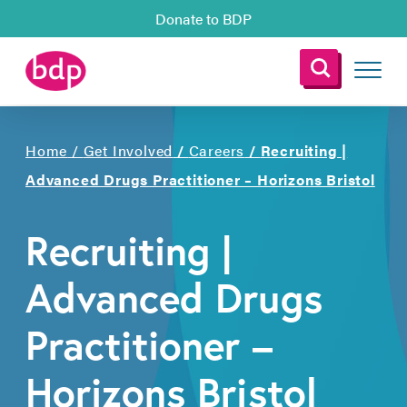
Donate to BDP
Home
/
Get Involved
/
Careers
/
Recruiting |
Advanced Drugs Practitioner – Horizons Bristol
Recruiting |
Advanced Drugs
Practitioner –
Horizons Bristol