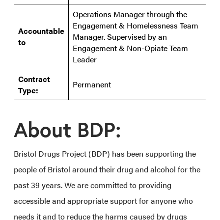
Operations Manager through the
Engagement & Homelessness Team
Accountable
Manager. Supervised by an
to
Engagement & Non-Opiate Team
Leader
Contract
Permanent
Type:
About BDP:
Bristol Drugs Project (BDP) has been supporting the
people of Bristol around their drug and alcohol for the
past 39 years. We are committed to providing
accessible and appropriate support for anyone who
needs it and to reduce the harms caused by drugs