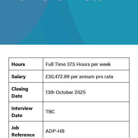
Hours
Full Time 37.5 Hours per week
Salary
£30,472.89 per annum pro rata
Closing
13th October 2025
Date
Interview
TBC
Date
Job
ADP-HB
Reference