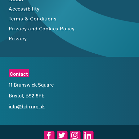
Accessibility
Terms & Conditions
Privacy and Cookies Policy
Privacy
Contact
11 Brunswick Square
Bristol, BS2 8PE
info@bdp.org.uk