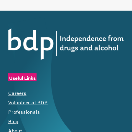
Useful Links
Careers
Volunteer at BDP
Professionals
Blog
About