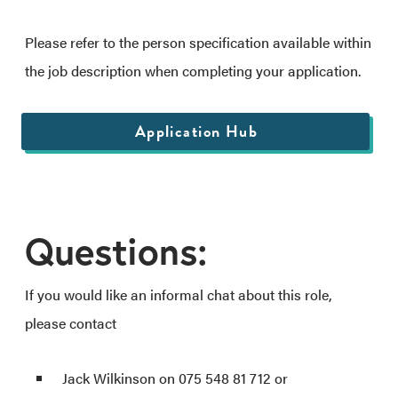
Please refer to the person specification available within
the job description when completing your application.
Application Hub
Questions:
If you would like an informal chat about this role,
please contact
Jack Wilkinson on 075 548 81 712 or