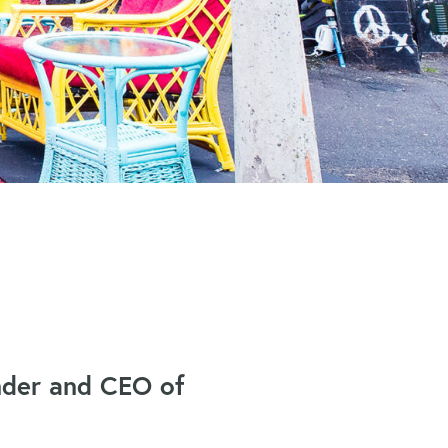
under and CEO of