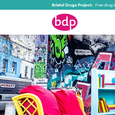
Bristol Drugs Project:
Free drug 