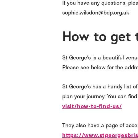
If you have any questions, pl
sophie.wilsdon@bdp.org.uk
How to get 
St George’s is a beautiful venue
Please see below for the addr
St George’s has a handy list of
plan your journey. You can find
visit/how-to-find-us/
They also have a page of access
https://www.stgeorgesbris