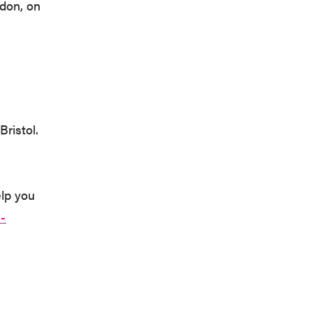
sdon, on
Bristol.
elp you
-