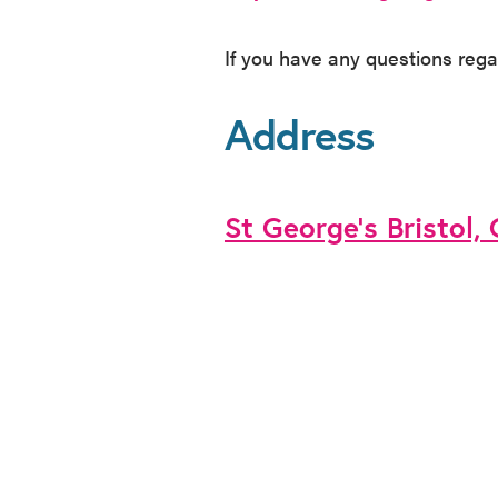
If you have any questions rega
Address
St George’s Bristol,