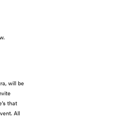
w.
a, will be
nvite
’s that
vent. All