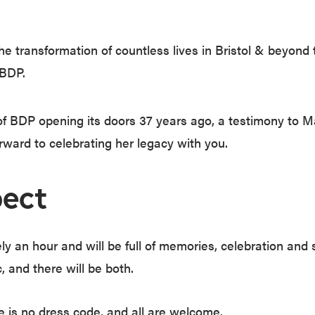
e transformation of countless lives in Bristol & beyond
 BDP.
of BDP opening its doors 37 years ago, a testimony to M
rward to celebrating her legacy with you.
ect
ly an hour and will be full of memories, celebration and 
 and there will be both.
 is no dress code, and all are welcome.