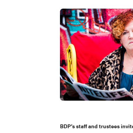
BDP’s staff and trustees invite