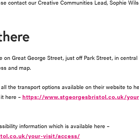
ease contact our Creative Communities Lead, Sophie Wil
there
 on Great George Street, just off Park Street, in central 
ess and map.
 all the transport options available on their website to h
 it here –
https://www.stgeorgesbristol.co.uk/your
ibility information which is available here –
tol.co.uk/your-visit/access/