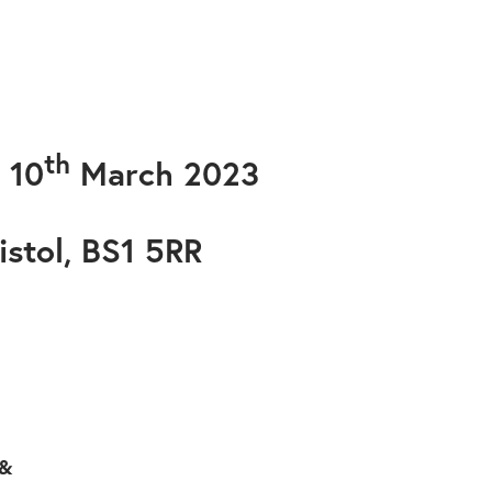
th
 10
March 2023
istol, BS1 5RR
 &