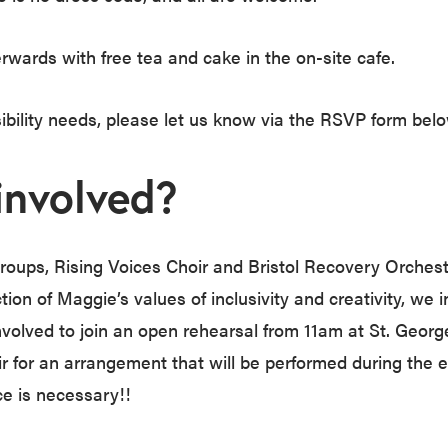
erwards with free tea and cake in the on-site cafe.
sibility needs, please let us know via the RSVP form belo
involved?
oups, Rising Voices Choir and Bristol Recovery Orchestr
tion of Maggie’s values of inclusivity and creativity, we i
volved to join an open rehearsal from 11am at St. George
oir for an arrangement that will be performed during the e
e is necessary!!