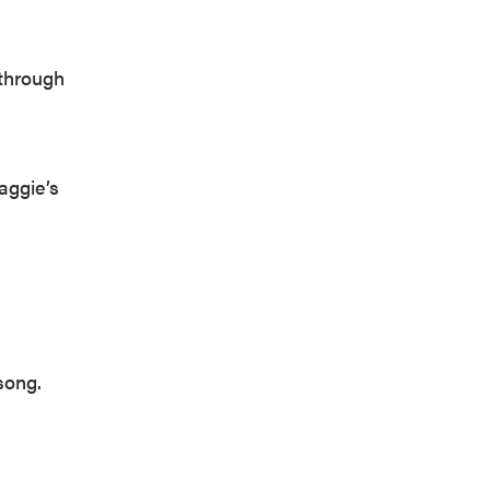
 through
aggie’s
song.