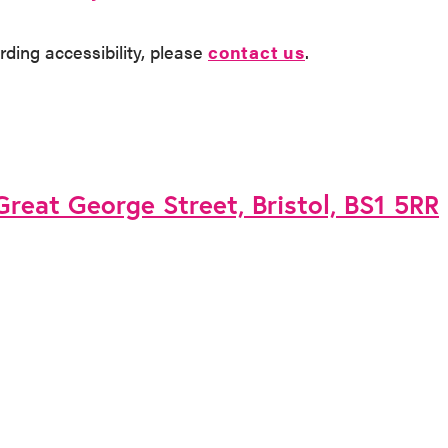
rding accessibility, please
contact us
.
 Great George Street, Bristol, BS1 5RR