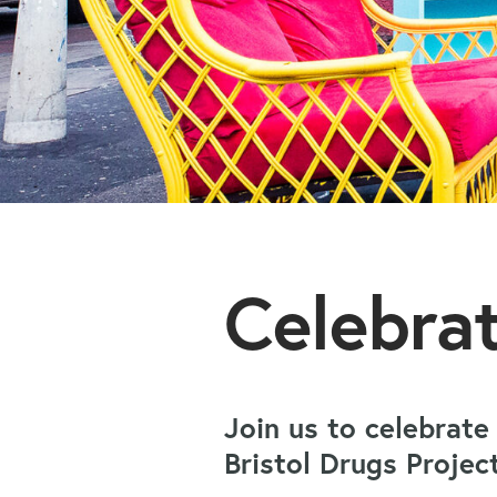
Celebra
Join us to celebrate
Bristol Drugs Proje