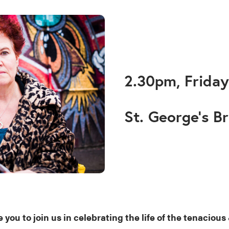
2.30pm, Friday
St. George’s Br
 you to join us in celebrating the life of the tenacious