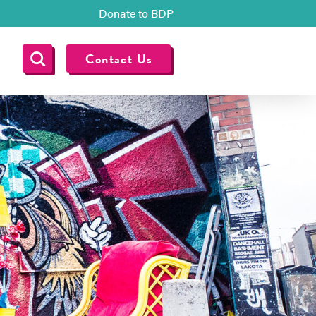
Donate to BDP
Contact Us