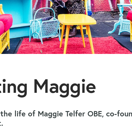
ting Maggie
 the life of Maggie Telfer OBE, co-fo
ct.