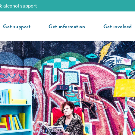
& alcohol support
Get support
Get information
Get involved