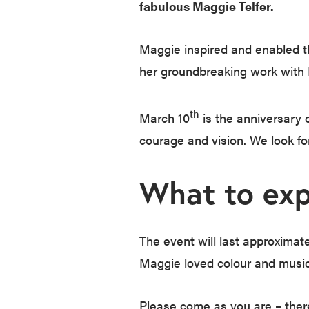
fabulous Maggie Telfer.
Maggie inspired and enabled th
her groundbreaking work with
th
March 10
is the anniversary 
courage and vision. We look fo
What to exp
The event will last approximate
Maggie loved colour and music,
Please come as you are – there