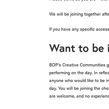
We will be joining together aft
If you have any specific acces
Want to be 
BDP’s Creative Communities gr
performing on the day. In reflec
anyone who would like to be in
day. You will be joining the ch
are welcome, and no experienc